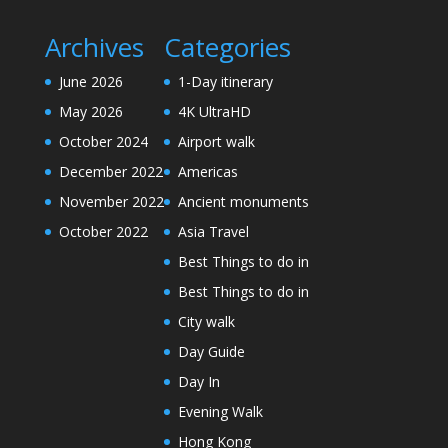
Archives
Categories
June 2026
1-Day itinerary
May 2026
4K UltraHD
October 2024
Airport walk
December 2022
Americas
November 2022
Ancient monuments
October 2022
Asia Travel
Best Things to do in
Best Things to do in
City walk
Day Guide
Day In
Evening Walk
Hong Kong