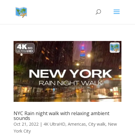
NYC Rain night walk with relaxing ambient
sounds
Oct 21, 2022
|
4K UltraHD
,
Americas
,
City walk
,
New
York City