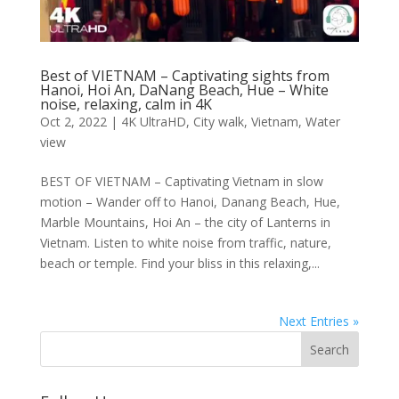
Best of VIETNAM – Captivating sights from
Hanoi, Hoi An, DaNang Beach, Hue – White
noise, relaxing, calm in 4K
Oct 2, 2022
|
4K UltraHD
,
City walk
,
Vietnam
,
Water
view
BEST OF VIETNAM – Captivating Vietnam in slow
motion – Wander off to Hanoi, Danang Beach, Hue,
Marble Mountains, Hoi An – the city of Lanterns in
Vietnam. Listen to white noise from traffic, nature,
beach or temple. Find your bliss in this relaxing,...
Next Entries »
Search