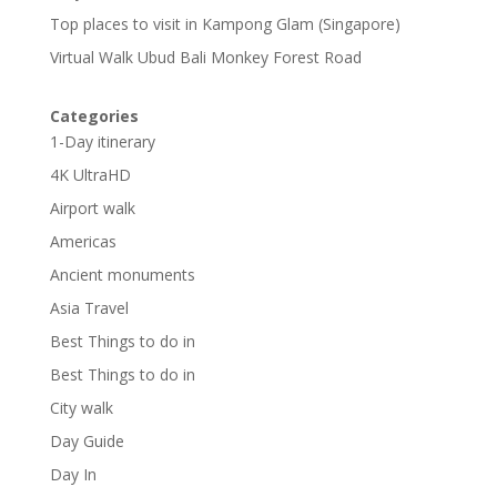
Top places to visit in Kampong Glam (Singapore)
Virtual Walk Ubud Bali Monkey Forest Road
Categories
1-Day itinerary
4K UltraHD
Airport walk
Americas
Ancient monuments
Asia Travel
Best Things to do in
Best Things to do in
City walk
Day Guide
Day In