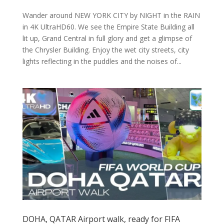
Wander around NEW YORK CITY by NIGHT in the RAIN
in 4K UltraHD60. We see the Empire State Building all
lit up, Grand Central in full glory and get a glimpse of
the Chrysler Building. Enjoy the wet city streets, city
lights reflecting in the puddles and the noises of...
DOHA, QATAR Airport walk, ready for FIFA