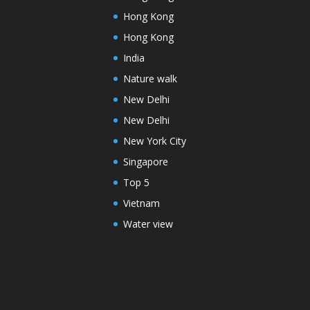
Hong Kong
Hong Kong
India
Nature walk
New Delhi
New Delhi
New York City
Singapore
Top 5
Vietnam
Water view