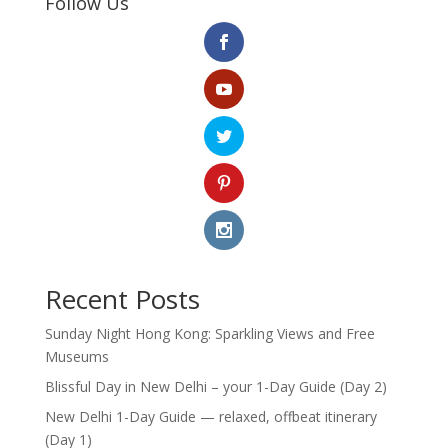
Follow Us
Recent Posts
Sunday Night Hong Kong: Sparkling Views and Free
Museums
Blissful Day in New Delhi – your 1-Day Guide (Day 2)
New Delhi 1-Day Guide — relaxed, offbeat itinerary
(Day 1)