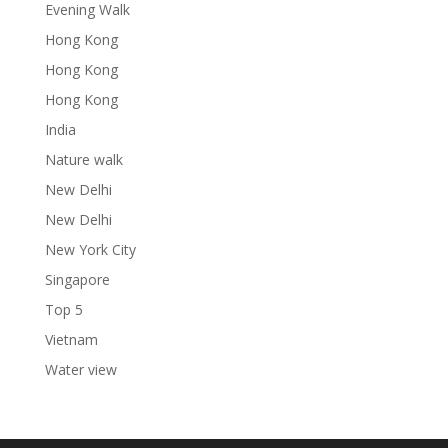
Evening Walk
Hong Kong
Hong Kong
Hong Kong
India
Nature walk
New Delhi
New Delhi
New York City
Singapore
Top 5
Vietnam
Water view