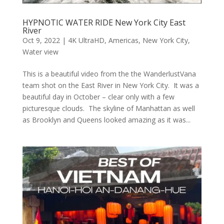
HYPNOTIC WATER RIDE New York City East
River
Oct 9, 2022
|
4K UltraHD
,
Americas
,
New York City
,
Water view
This is a beautiful video from the the WanderlustVana
team shot on the East River in New York City. It was a
beautiful day in October – clear only with a few
picturesque clouds. The skyline of Manhattan as well
as Brooklyn and Queens looked amazing as it was...