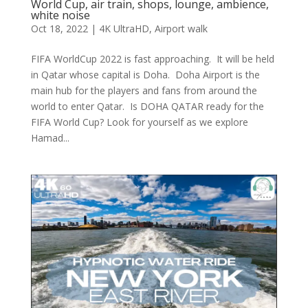
World Cup, air train, shops, lounge, ambience,
white noise
Oct 18, 2022
|
4K UltraHD
,
Airport walk
FIFA WorldCup 2022 is fast approaching. It will be held
in Qatar whose capital is Doha. Doha Airport is the
main hub for the players and fans from around the
world to enter Qatar. Is DOHA QATAR ready for the
FIFA World Cup? Look for yourself as we explore
Hamad...