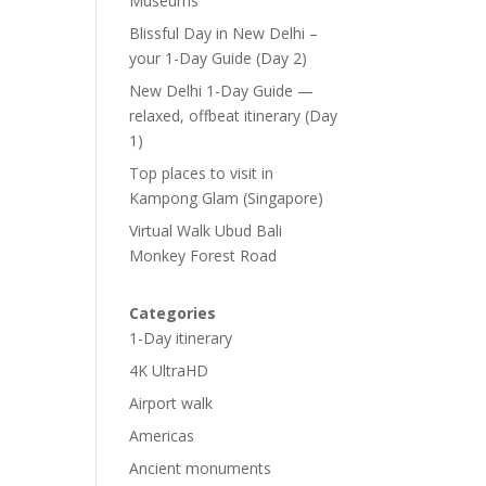
Museums
Blissful Day in New Delhi –
your 1-Day Guide (Day 2)
New Delhi 1-Day Guide —
relaxed, offbeat itinerary (Day
1)
Top places to visit in
Kampong Glam (Singapore)
Virtual Walk Ubud Bali
Monkey Forest Road
Categories
1-Day itinerary
4K UltraHD
Airport walk
Americas
Ancient monuments