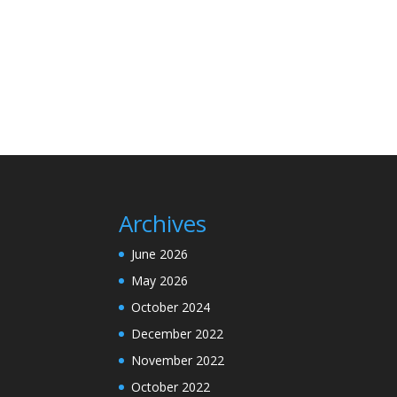
Archives
June 2026
May 2026
October 2024
December 2022
November 2022
October 2022