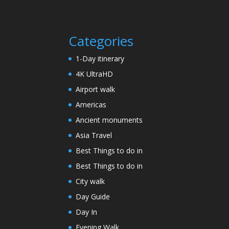
Categories
1-Day itinerary
4K UltraHD
Airport walk
Americas
Ancient monuments
Asia Travel
Best Things to do in
Best Things to do in
City walk
Day Guide
Day In
Evening Walk