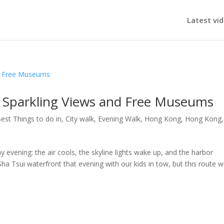
Latest vi
 Sparkling Views and Free Museums
est Things to do in
,
City walk
,
Evening Walk
,
Hong Kong
,
Hong Kong
,
vening: the air cools, the skyline lights wake up, and the harbor
 Tsui waterfront that evening with our kids in tow, but this route 