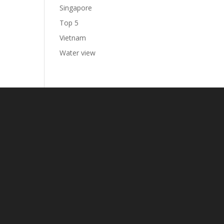
Singapore
Top 5
Vietnam
Water view