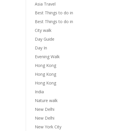
Asia Travel
Best Things to do in
Best Things to do in
City walk
Day Guide
Day In
Evening Walk
Hong Kong
Hong Kong
Hong Kong
India
Nature walk
New Delhi
New Delhi
New York City