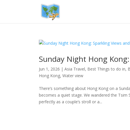
Sunday Night Hong Kong:
Jun 1, 2026
|
Asia Travel
,
Best Things to do in
,
B
Hong Kong
,
Water view
There’s something about Hong Kong on a Sunday e
becomes a quiet stage. We wandered the Tsim Sha
perfectly as a couple’s stroll or a...