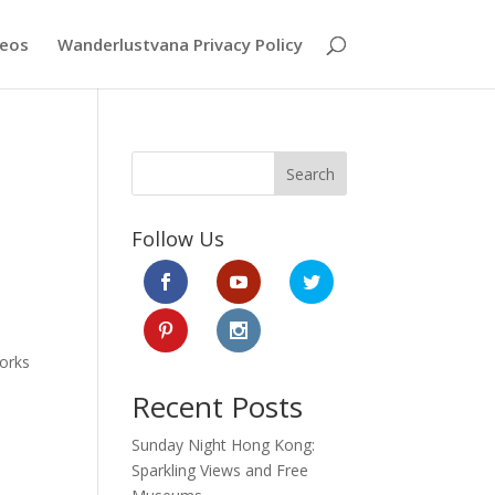
deos
Wanderlustvana Privacy Policy
Search
Follow Us
works
Recent Posts
Sunday Night Hong Kong:
Sparkling Views and Free