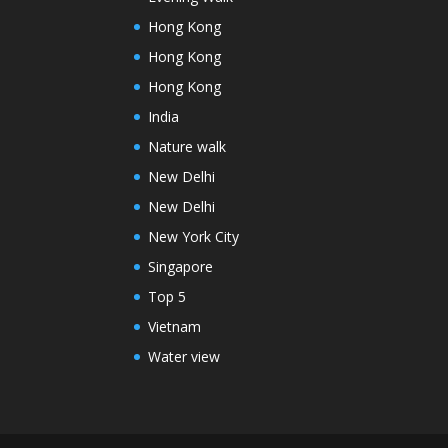
Hong Kong
Hong Kong
Hong Kong
India
Nature walk
New Delhi
New Delhi
New York City
Singapore
Top 5
Vietnam
Water view