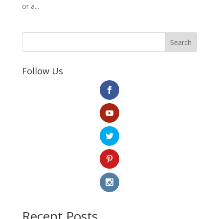
or a...
Search
Follow Us
Recent Posts