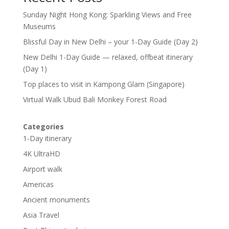
Sunday Night Hong Kong: Sparkling Views and Free
Museums
Blissful Day in New Delhi – your 1-Day Guide (Day 2)
New Delhi 1-Day Guide — relaxed, offbeat itinerary
(Day 1)
Top places to visit in Kampong Glam (Singapore)
Virtual Walk Ubud Bali Monkey Forest Road
Categories
1-Day itinerary
4K UltraHD
Airport walk
Americas
Ancient monuments
Asia Travel