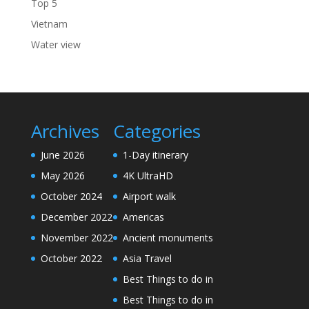
Top 5
Vietnam
Water view
Archives
Categories
June 2026
1-Day itinerary
May 2026
4K UltraHD
October 2024
Airport walk
December 2022
Americas
November 2022
Ancient monuments
October 2022
Asia Travel
Best Things to do in
Best Things to do in