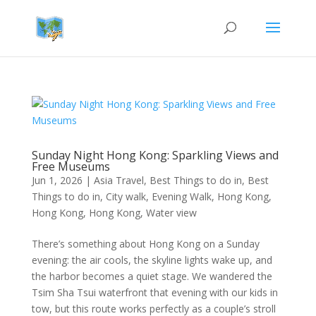
Sunday Night Hong Kong: Sparkling Views and
Free Museums
Jun 1, 2026
|
Asia Travel
,
Best Things to do in
,
Best
Things to do in
,
City walk
,
Evening Walk
,
Hong Kong
,
Hong Kong
,
Hong Kong
,
Water view
There’s something about Hong Kong on a Sunday
evening: the air cools, the skyline lights wake up, and
the harbor becomes a quiet stage. We wandered the
Tsim Sha Tsui waterfront that evening with our kids in
tow, but this route works perfectly as a couple’s stroll