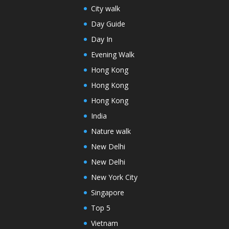
City walk
Day Guide
Day In
Evening Walk
Hong Kong
Hong Kong
Hong Kong
India
Nature walk
New Delhi
New Delhi
New York City
Singapore
Top 5
Vietnam