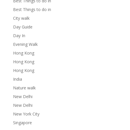
Best Things to do in
Best Things to do in
City walk
Day Guide
Day In
Evening Walk
Hong Kong
Hong Kong
Hong Kong
India
Nature walk
New Delhi
New Delhi
New York City
Singapore