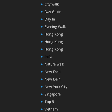
City walk
Day Guide
Day In
Evening Walk
Hong Kong
Hong Kong
Hong Kong
India
Nature walk
New Delhi
New Delhi
New York City
Singapore
Top 5
Vietnam