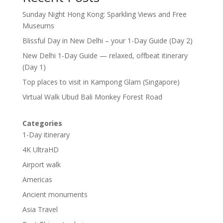
Sunday Night Hong Kong: Sparkling Views and Free
Museums
Blissful Day in New Delhi – your 1-Day Guide (Day 2)
New Delhi 1-Day Guide — relaxed, offbeat itinerary
(Day 1)
Top places to visit in Kampong Glam (Singapore)
Virtual Walk Ubud Bali Monkey Forest Road
Categories
1-Day itinerary
4K UltraHD
Airport walk
Americas
Ancient monuments
Asia Travel