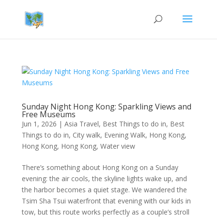
Sunday Night Hong Kong: Sparkling Views and
Free Museums
Jun 1, 2026
|
Asia Travel
,
Best Things to do in
,
Best
Things to do in
,
City walk
,
Evening Walk
,
Hong Kong
,
Hong Kong
,
Hong Kong
,
Water view
There’s something about Hong Kong on a Sunday
evening: the air cools, the skyline lights wake up, and
the harbor becomes a quiet stage. We wandered the
Tsim Sha Tsui waterfront that evening with our kids in
tow, but this route works perfectly as a couple’s stroll