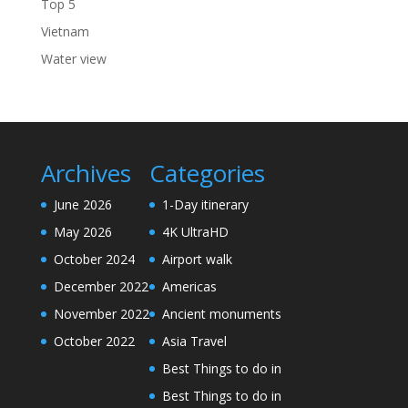
Top 5
Vietnam
Water view
Archives
Categories
June 2026
1-Day itinerary
May 2026
4K UltraHD
October 2024
Airport walk
December 2022
Americas
November 2022
Ancient monuments
October 2022
Asia Travel
Best Things to do in
Best Things to do in