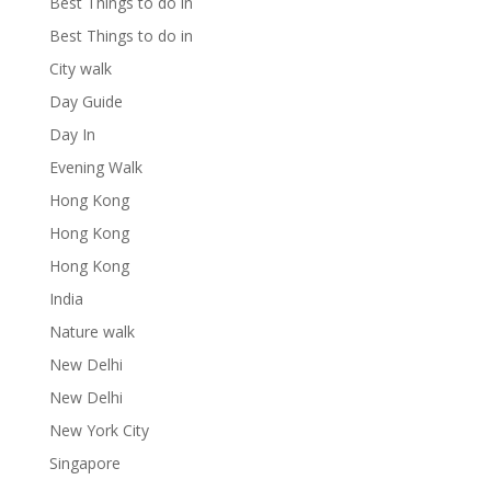
Best Things to do in
Best Things to do in
City walk
Day Guide
Day In
Evening Walk
Hong Kong
Hong Kong
Hong Kong
India
Nature walk
New Delhi
New Delhi
New York City
Singapore