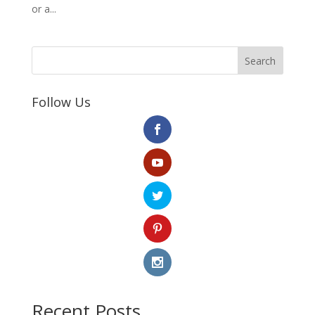
or a...
Search
Follow Us
Recent Posts