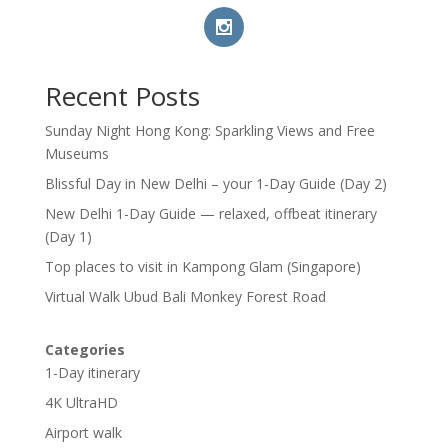
Recent Posts
Sunday Night Hong Kong: Sparkling Views and Free
Museums
Blissful Day in New Delhi – your 1-Day Guide (Day 2)
New Delhi 1-Day Guide — relaxed, offbeat itinerary
(Day 1)
Top places to visit in Kampong Glam (Singapore)
Virtual Walk Ubud Bali Monkey Forest Road
Categories
1-Day itinerary
4K UltraHD
Airport walk