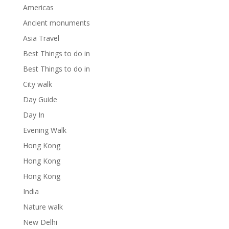
Americas
Ancient monuments
Asia Travel
Best Things to do in
Best Things to do in
City walk
Day Guide
Day In
Evening Walk
Hong Kong
Hong Kong
Hong Kong
India
Nature walk
New Delhi