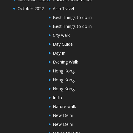
October 2022
Asia Travel
Best Things to do in
Best Things to do in
City walk
Day Guide
Day In
Evening Walk
Hong Kong
Hong Kong
Hong Kong
India
Nature walk
New Delhi
New Delhi