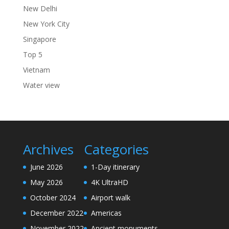
New Delhi
New York City
Singapore
Top 5
Vietnam
Water view
Archives
Categories
June 2026
1-Day itinerary
May 2026
4K UltraHD
October 2024
Airport walk
December 2022
Americas
November 2022
Ancient monuments