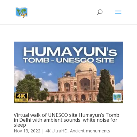
Virtual walk of UNESCO site Humayun’s Tomb
in Delhi with ambient sounds, white noise for
sleep
Nov 13, 2022
|
4K UltraHD
,
Ancient monuments