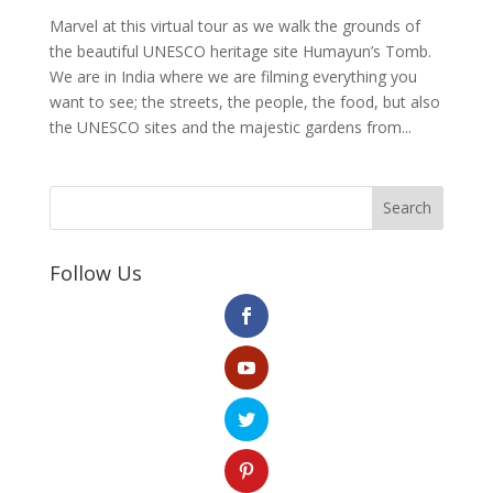
Marvel at this virtual tour as we walk the grounds of
the beautiful UNESCO heritage site Humayun’s Tomb.
We are in India where we are filming everything you
want to see; the streets, the people, the food, but also
the UNESCO sites and the majestic gardens from...
Search
Follow Us