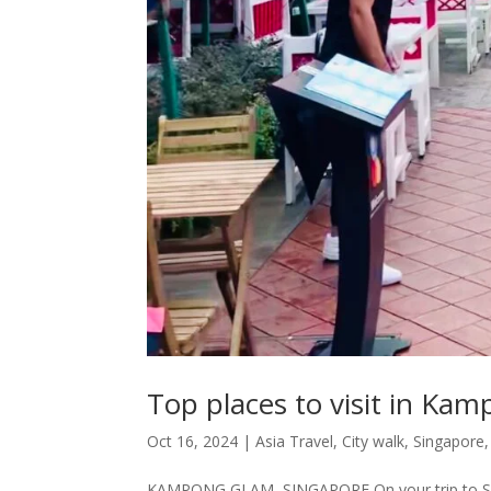
Top places to visit in Ka
Oct 16, 2024
|
Asia Travel
,
City walk
,
Singapore
KAMPONG GLAM, SINGAPORE On your trip to Singapo