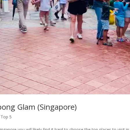
mpong Glam (Singapore)
,
Top 5
re you will likely find it hard to choose the top places to visit in