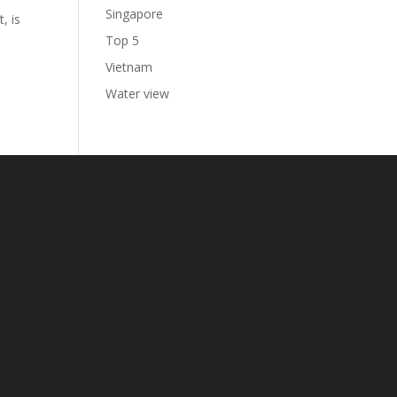
Singapore
, is
Top 5
Vietnam
Water view