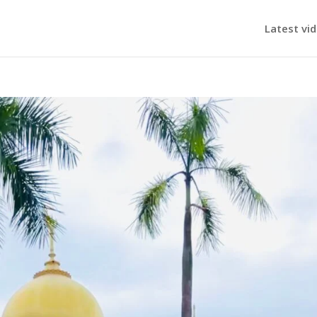
Latest vi