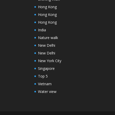
Hong Kong
Hong Kong
Hong Kong
India
Nature walk
New Delhi
New Delhi
New York City
Singapore
Top 5
Vietnam
Water view