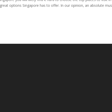
at options Singapore has to offer. In our opinion, an absolute must