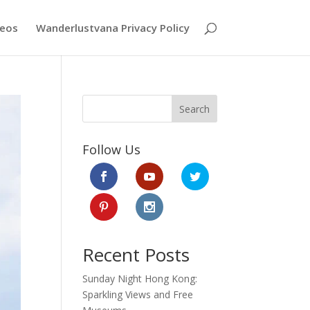
deos
Wanderlustvana Privacy Policy
Search
Follow Us
Recent Posts
Sunday Night Hong Kong:
Sparkling Views and Free