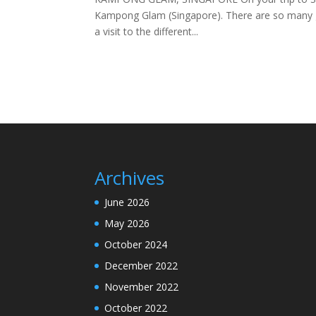
Kampong Glam (Singapore). There are so many gre
a visit to the different...
Archives
June 2026
May 2026
October 2024
December 2022
November 2022
October 2022