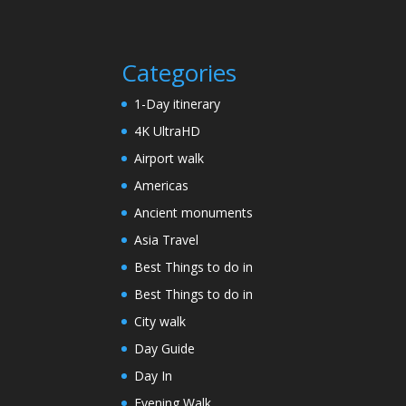
Categories
1-Day itinerary
4K UltraHD
Airport walk
Americas
Ancient monuments
Asia Travel
Best Things to do in
Best Things to do in
City walk
Day Guide
Day In
Evening Walk