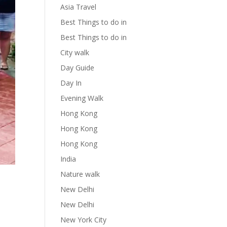
Asia Travel
Best Things to do in
Best Things to do in
City walk
Day Guide
Day In
Evening Walk
Hong Kong
Hong Kong
Hong Kong
India
Nature walk
New Delhi
New Delhi
New York City