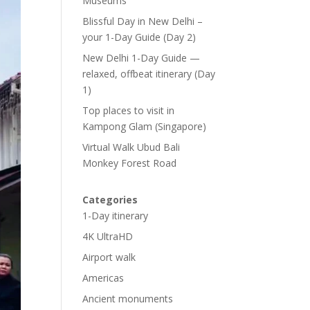
Museums
Blissful Day in New Delhi –
your 1-Day Guide (Day 2)
New Delhi 1-Day Guide —
relaxed, offbeat itinerary (Day
1)
Top places to visit in
Kampong Glam (Singapore)
Virtual Walk Ubud Bali
Monkey Forest Road
Categories
1-Day itinerary
4K UltraHD
Airport walk
Americas
Ancient monuments